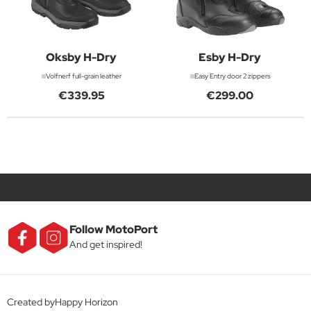
Oksby H-Dry
Esby H-Dry
Volfnerf full-grain leather
Easy Entry door 2 zippers
€339.95
€299.00
Follow MotoPort
And get inspired!
Created byHappy Horizon