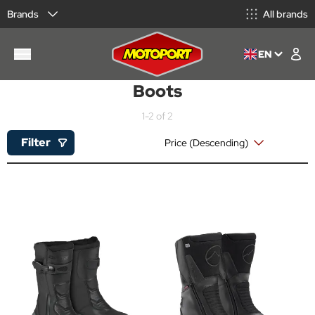
Brands
All brands
EN
Boots
1-2 of 2
Filter